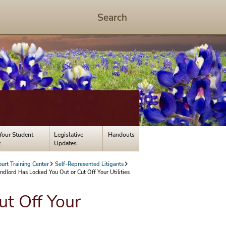
Search
Start
Search
-
hit
enter
to
open
dialog
Your Student
Legislative
Handouts
t
Updates
ourt Training Center
Self-Represented Litigants
dlord Has Locked You Out or Cut Off Your Utilities
t Off Your