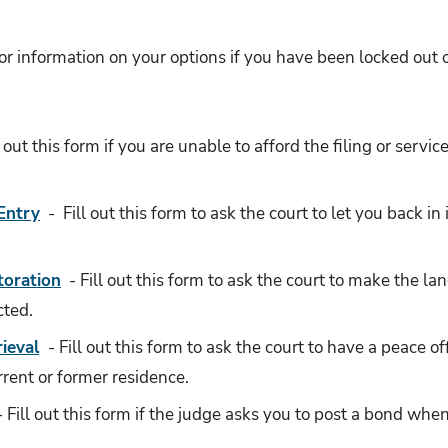
or information on your options if you have been locked out or
l out this form if you are unable to afford the filing or servic
Entry
- Fill out this form to ask the court to let you back in
toration
- Fill out this form to ask the court to make the land
cted.
rieval
- Fill out this form to ask the court to have a peace o
rrent or former residence.
- Fill out this form if the judge asks you to post a bond when 