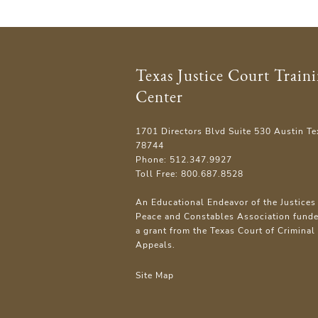
Texas Justice Court Train
Center
1701 Directors Blvd Suite 530 Austin Te
78744
Phone: 512.347.9927
Toll Free: 800.687.8528
An Educational Endeavor of the Justices 
Peace and Constables Association fund
a grant from the Texas Court of Criminal
Appeals.
Site Map