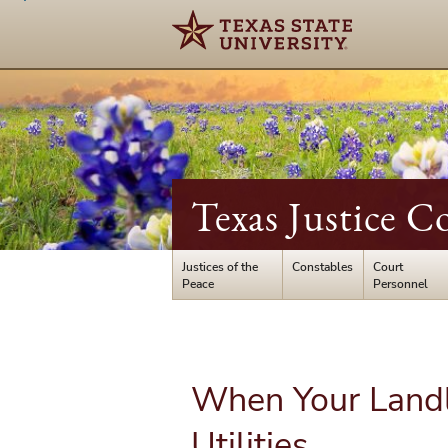
Texas Justice C
Justices of the
Constables
Court
Peace
Personnel
When Your Landl
Utilities