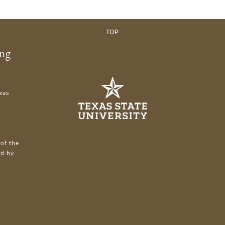
TOP
ing
xas
of the
ed by