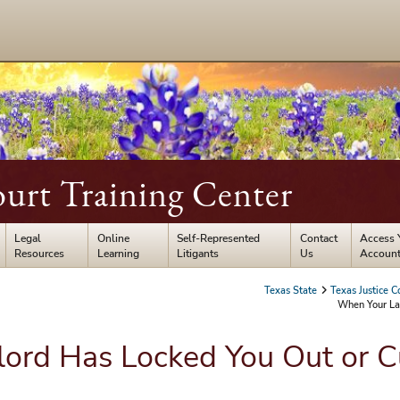
ourt Training Center
Legal
Online
Self-Represented
Contact
Access 
Resources
Learning
Litigants
Us
Accoun
Texas State
Texas Justice C
When Your Lan
ord Has Locked You Out or Cu