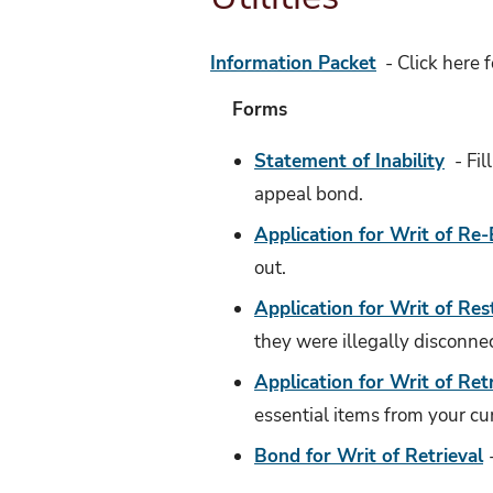
Information Packet
- Click here f
Forms
Statement of Inability
- Fil
appeal bond.
Application for Writ of Re-
out.
Application for Writ of Res
they were illegally disconne
Application for Writ of Ret
essential items from your cu
Bond for Writ of Retrieval