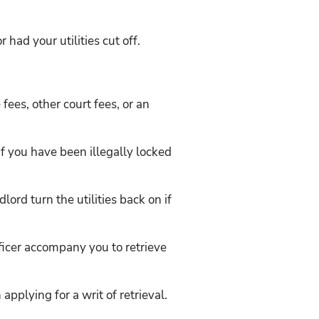
 had your utilities cut off.
e fees, other court fees, or an
 if you have been illegally locked
lord turn the utilities back on if
fficer accompany you to retrieve
applying for a writ of retrieval.