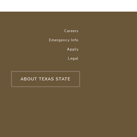
Careers
Emergency Info
Apply
Legal
ABOUT TEXAS STATE