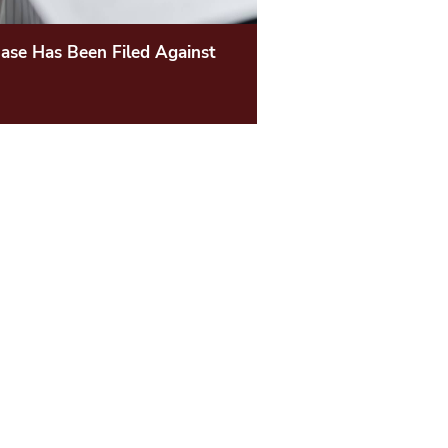
ase Has Been Filed Against