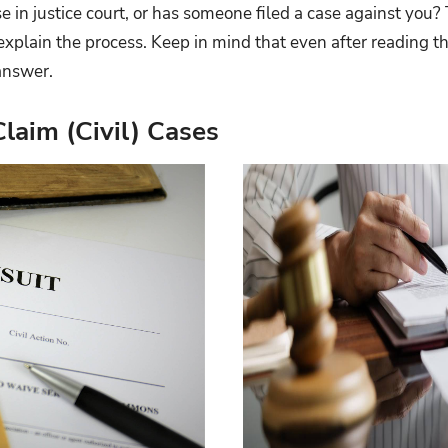
se in justice court, or has someone filed a case against you
explain the process. Keep in mind that even after reading t
answer.
laim (Civil) Cases