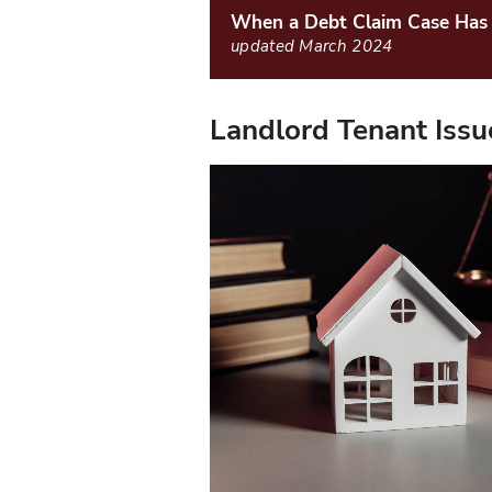
When a Debt Claim Case Has 
updated March 2024
Landlord Tenant Issu