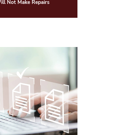
ll Not Make Repairs