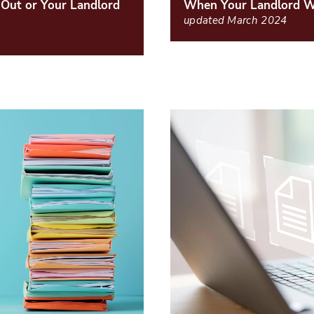
Out or Your Landlord
When Your Landlord Wi
updated March 2024