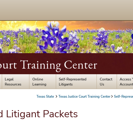
ourt Training Center
Legal
Online
Self-Represented
Contact
Access 
Resources
Learning
Litigants
Us
Accoun
Texas State
Texas Justice Court Training Center
Self-Represe
 Litigant Packets