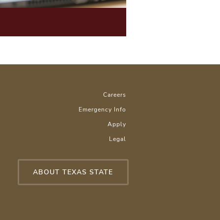
Careers
Emergency Info
Apply
Legal
ABOUT TEXAS STATE