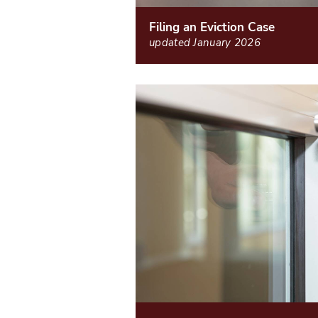
Filing an Eviction Case
updated January 2026