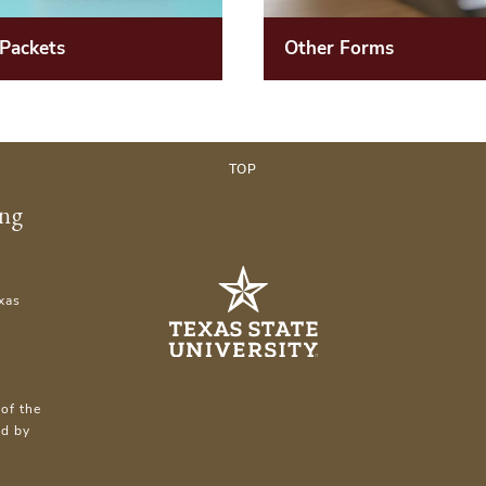
Other Forms
 Packets
TOP
ing
xas
of the
ed by