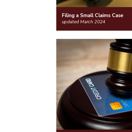
Filing a Small Claims Case
updated March 2024