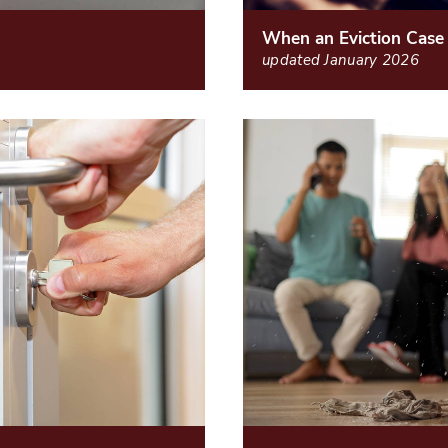
When an Eviction Case
updated January 2026