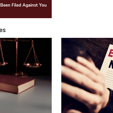
Been Filed Against You
es