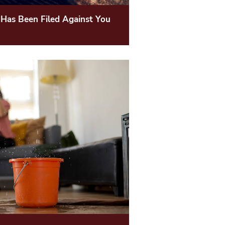
 Has Been Filed Against You