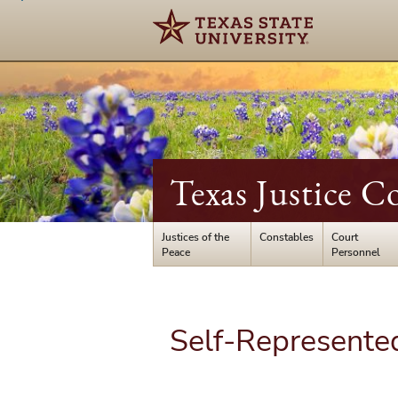
Texas Justice C
Justices of the
Constables
Court
Peace
Personnel
Self-Represented