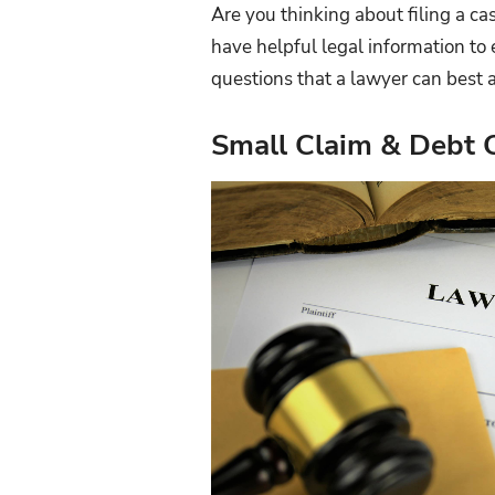
Are you thinking about filing a ca
have helpful legal information to 
questions that a lawyer can best 
Small Claim & Debt C