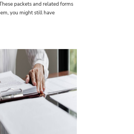
? These packets and related forms
hem, you might still have