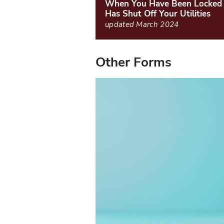
When You Have Been Locked 
Has Shut Off Your Utilities
updated March 2024
Other Forms