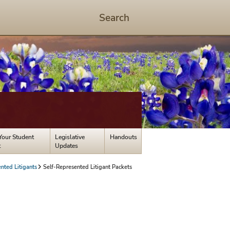
Search
Start
Search
-
hit
enter
to
open
dialog
Your Student
Legislative
Handouts
t
Updates
nted Litigants
Self-Represented Litigant Packets