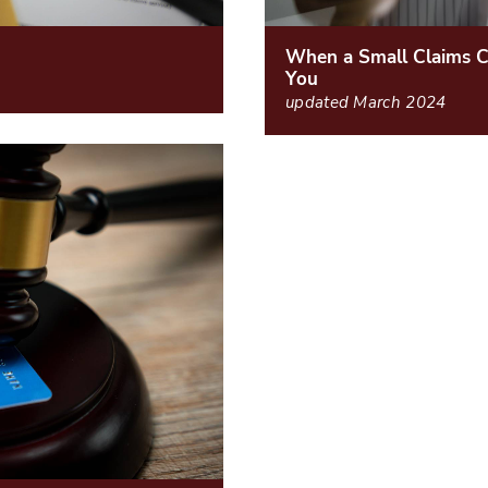
When a Small Claims C
You
updated March 2024