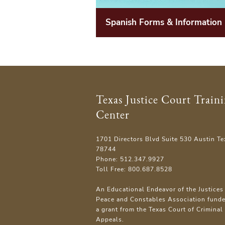
Spanish Forms & Information
Texas Justice Court Train
Center
1701 Directors Blvd Suite 530 Austin Te
78744
Phone: 512.347.9927
Toll Free: 800.687.8528
An Educational Endeavor of the Justices 
Peace and Constables Association fund
a grant from the Texas Court of Criminal
Appeals.