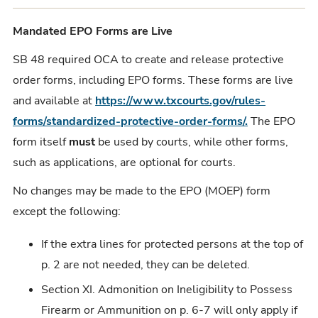
Mandated EPO Forms are Live
SB 48 required OCA to create and release protective
order forms, including EPO forms. These forms are live
and available at
https://www.txcourts.gov/rules-
forms/standardized-protective-order-forms/.
The EPO
form itself
must
be used by courts, while other forms,
such as applications, are optional for courts.
No changes may be made to the EPO (MOEP) form
except the following:
If the extra lines for protected persons at the top of
p. 2 are not needed, they can be deleted.
Section XI. Admonition on Ineligibility to Possess
Firearm or Ammunition on p. 6-7 will only apply if