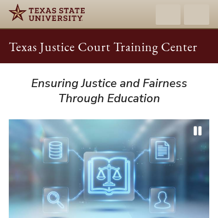
Texas Justice Court Training Center
Ensuring Justice and Fairness
Texas
Justice
Through Education
Court
Training
Center
P
P
N
a
r
e
u
e
x
s
v
t
e