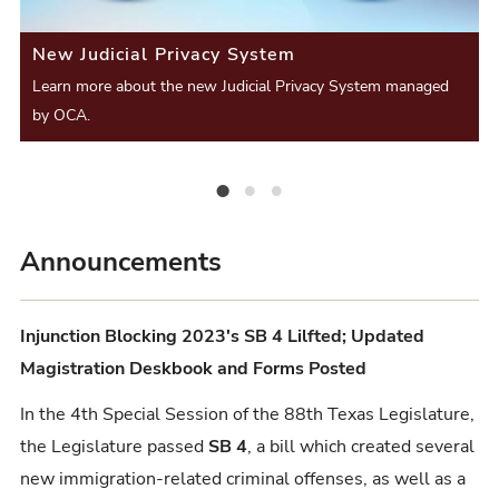
i
S
S
New Judicial Privacy System
o
l
l
Learn more about the new Judicial Privacy System managed
u
i
by OCA.
i
s
d
d
S
e
New Judicial Privacy System
Judges, the academic year ends August 31st.
Civil Process Proficiency Certification Exam Open!
e
l
r
Announcements
i
d
Injunction Blocking 2023's SB 4 Lilfted; Updated
e
Magistration Deskbook and Forms Posted
In the 4th Special Session of the 88th Texas Legislature,
the Legislature passed
SB 4
, a bill which created several
new immigration-related criminal offenses, as well as a