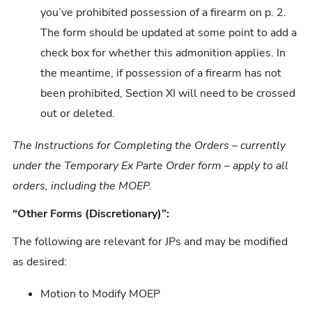
you’ve prohibited possession of a firearm on p. 2.
The form should be updated at some point to add a
check box for whether this admonition applies. In
the meantime, if possession of a firearm has not
been prohibited, Section XI will need to be crossed
out or deleted.
The Instructions for Completing the Orders – currently
under the Temporary Ex Parte Order form – apply to all
orders, including the MOEP.
“Other Forms (Discretionary)”:
The following are relevant for JPs and may be modified
as desired:
Motion to Modify MOEP