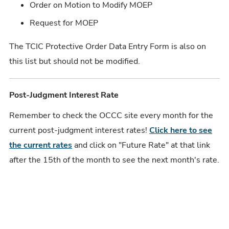
Order on Motion to Modify MOEP
Request for MOEP
The TCIC Protective Order Data Entry Form is also on
this list but should not be modified.
Post-Judgment Interest Rate
Remember to check the OCCC site every month for the
current post-judgment interest rates!
Click here to see
the current rates
and click on "Future Rate" at that link
after the 15th of the month to see the next month's rate.