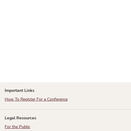
Important Links
How To Register For a Conference
Legal Resources
For the Public