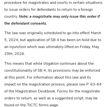
procedure for magistrates and courts in certain situations
to issue orders for defendants to return to a foreign
country.
Note: a magistrate may only issue this order if
the defendant consents.
The law was originally scheduled to go into effect March
5, 2024, but application of SB 4 has been on hold due to
an injunction which was ultimately lifted on Friday, May
29th, 2026.
This means that while litigation continues about the
constitutionality of SB 4, its provisions may be enforced
at this point. For information about this law and its
impact on the magistration process, please see P. 63-64
of the Magistration Deskbook. Forms for the magistrate
orders to return, as well as a suggested script, may be
found on the TJCTC forms page.