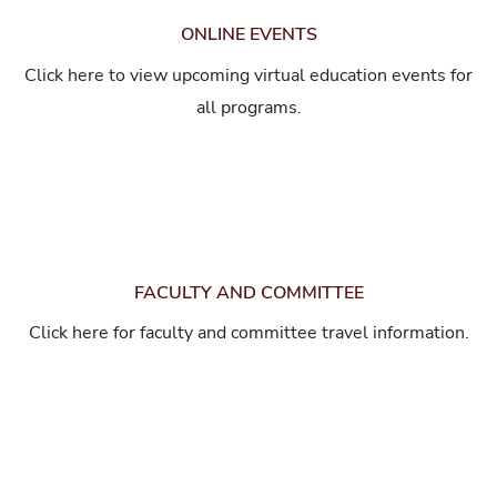
ONLINE EVENTS
Click here to view upcoming virtual education events for
all programs.
FACULTY AND COMMITTEE
Click here for faculty and committee travel information.