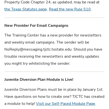
Property Code Chapter 24, as updated, may be read at
the Texas Statutes page
.
Read the new Rule 510
.
New Provider For Email Campaigns
The Training Center has a new provider for newsletters
and weekly email campaigns. The sender will be
NoReply@messaging.tjctc.txstate.edu. Should you have
trouble receiving the newsletters and weekly updates
you might try whitelisting the sender.
Juvenile Diversion Plan Module is Live!
Juvenile Diverison Plans must be in place by January 1st.
Have questions on how to create one? TJCTC has created
a module to help!
Visit our Self-Paced Module Page
.