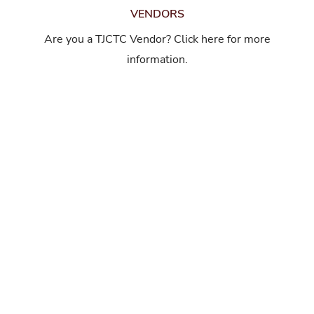
VENDORS
Are you a TJCTC Vendor? Click here for more
information.