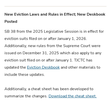
New Eviction Laws and Rules in Effect; New Deskbook
Posted
SB 38 from the 2025 Legislative Session is in effect for
eviction suits filed on or after January 1, 2026.
Additionally, new rules from the Supreme Court were
issued on December 31, 2025 which also apply to any
eviction suit filed on or after January 1. TJCTC has
updated the
Eviction Deskbook
and other materials to
include these updates.
Additionally, a cheat sheet has been developed to
summarize the changes.
Download the cheat sheet.