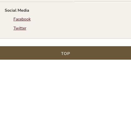
Social Media
Facebook
Twitter
TOP
Texas Justice Court Training Center
1701 Directors Blvd Suite 530 Austin Texas 78744
Phone: 512.347.9927
Toll Free: 800.687.8528
An Educational Endeavor of the Justices of the Peace
and Constables Association funded by a grant from the