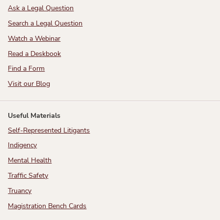
Ask a Legal Question
Search a Legal Question
Watch a Webinar
Read a Deskbook
Find a Form
Visit our Blog
Useful Materials
Self-Represented Litigants
Indigency
Mental Health
Traffic Safety
Truancy
Magistration Bench Cards