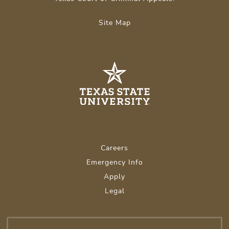
Site Map
Careers
Emergency Info
Apply
Legal