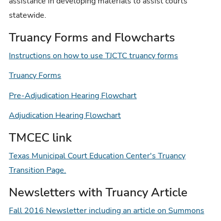
assistance in developing materials to assist courts
statewide.
Truancy Forms and Flowcharts
Instructions on how to use TJCTC truancy forms
Truancy Forms
Pre-Adjudication Hearing Flowchart
Adjudication Hearing Flowchart
TMCEC link
Texas Municipal Court Education Center's Truancy
Transition Page.
Newsletters with Truancy Article
Fall 2016 Newsletter including an article on Summons