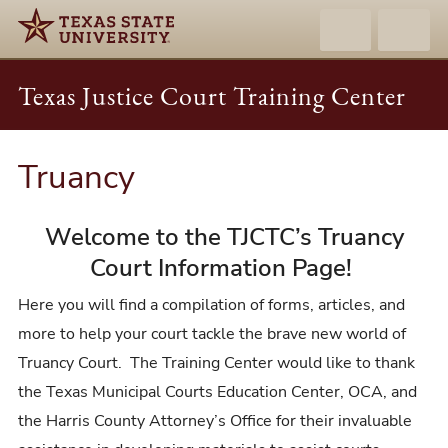
Texas Justice Court Training Center
Truancy
Welcome to the TJCTC’s Truancy
Court Information Page!
Here you will find a compilation of forms, articles, and
more to help your court tackle the brave new world of
Truancy Court. The Training Center would like to thank
the Texas Municipal Courts Education Center, OCA, and
the Harris County Attorney’s Office for their invaluable