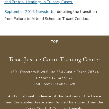
and Pretrial Hearings in Truancy Cases.
September 2015 Newsletter
detailing the transition
from Failure to Attend School to Truant Conduct.
TOP
Texas Justice Court Training Center
1701 Directors Blvd Suite 530 Austin Texas 78744
Phone: 512.347.9927
Toll Free: 800.687.8528
An Educational Endeavor of the Justices of the Peace
and Constables Association funded by a grant from the
Texas Court of Criminal Appeals.