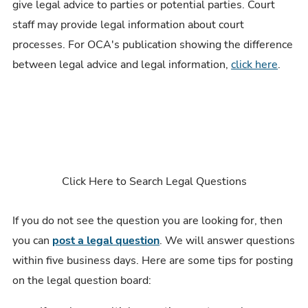
give legal advice to parties or potential parties. Court
staff may provide legal information about court
processes. For OCA's publication showing the difference
between legal advice and legal information,
click here
.
Click Here to Search Legal Questions
If you do not see the question you are looking for, then
you can
post a legal question
. We will answer questions
within five business days. Here are some tips for posting
on the legal question board: