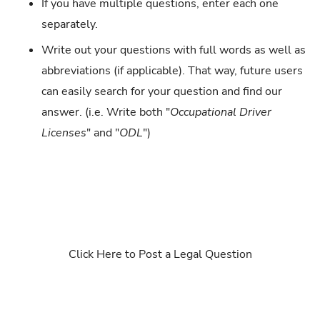
If you have multiple questions, enter each one
separately.
Write out your questions with full words as well as
abbreviations (if applicable). That way, future users
can easily search for your question and find our
answer. (i.e. Write both "
Occupational Driver
Licenses
" and "
ODL
")
Click Here to Post a Legal Question