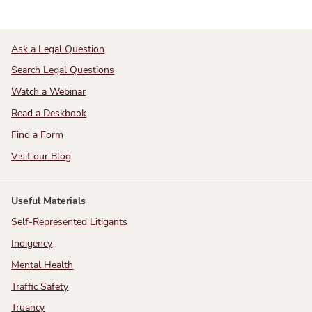
Ask a Legal Question
Search Legal Questions
Watch a Webinar
Read a Deskbook
Find a Form
Visit our Blog
Useful Materials
Self-Represented Litigants
Indigency
Mental Health
Traffic Safety
Truancy