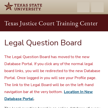
Texas Justice Court Training Center
Legal Question Board
The Legal Question Board has moved to the new
Database Portal. If you click any of the normal legal
board links, you will be redirected to the new Database
Portal. Once logged in you will see your Profile page.
The link to the Legal Board will be on the left-hand
navigation bar at the very bottom.
Location In New
Database Portal
.