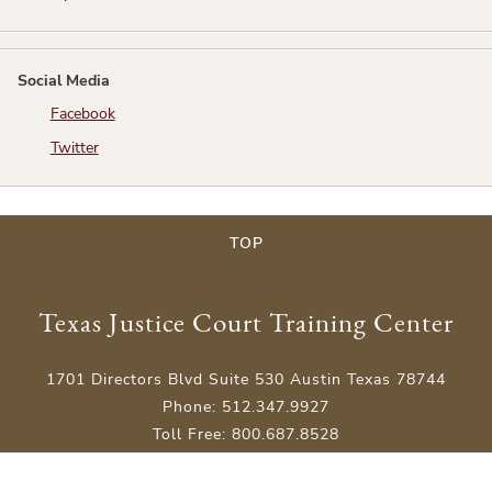
Social Media
Facebook
Twitter
TOP
Texas Justice Court Training Center
1701 Directors Blvd Suite 530 Austin Texas 78744
Phone: 512.347.9927
Toll Free: 800.687.8528
An Educational Endeavor of the Justices of the Peace