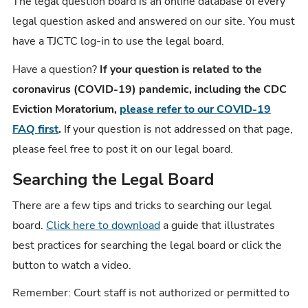
The legal question board is an online database of every
legal question asked and answered on our site. You must
have a TJCTC log-in to use the legal board.
Have a question?
If your question is related to the
coronavirus (COVID-19) pandemic, including the CDC
Eviction Moratorium,
please refer to our COVID-19
FAQ first
.
If your question is not addressed on that page,
please feel free to post it on our legal board.
Searching the Legal Board
There are a few tips and tricks to searching our legal
board.
Click here to download
a guide that illustrates
best practices for searching the legal board or click the
button to watch a video.
Remember: Court staff is not authorized or permitted to