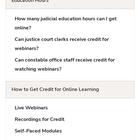
Education Hours
Q
How many judicial education hours can I get
L
online?
i
Can justice court clerks receive credit for
s
webinars?
t
Can constable office staff receive credit for
watching webinars?
How to Get Credit for Online Learning
Live Webinars
Recordings for Credit
Self-Paced Modules