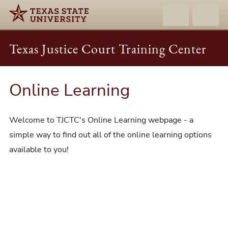
Texas Justice Court Training Center
Online Learning
Welcome to TJCTC's Online Learning webpage - a
simple way to find out all of the online learning options
available to you!