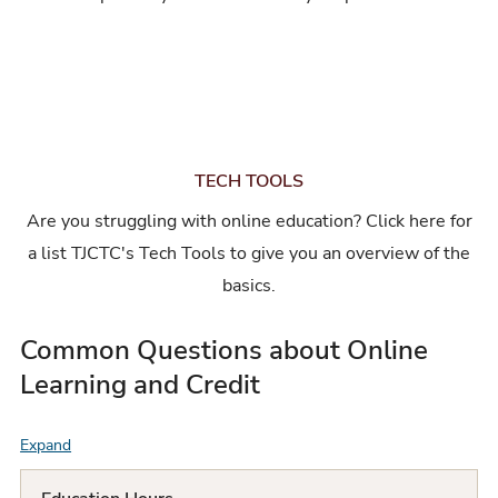
TECH TOOLS
Are you struggling with online education? Click here for
a list TJCTC's Tech Tools to give you an overview of the
basics.
Common Questions about Online
Learning and Credit
Expand
F
A