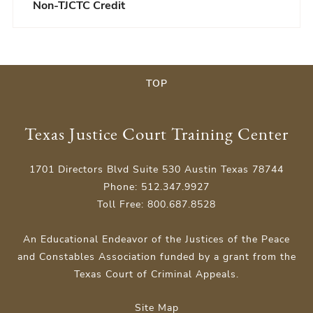
Non-TJCTC Credit
TOP
Texas Justice Court Training Center
1701 Directors Blvd Suite 530 Austin Texas 78744
Phone: 512.347.9927
Toll Free: 800.687.8528
An Educational Endeavor of the Justices of the Peace
and Constables Association funded by a grant from the
Texas Court of Criminal Appeals.
Site Map