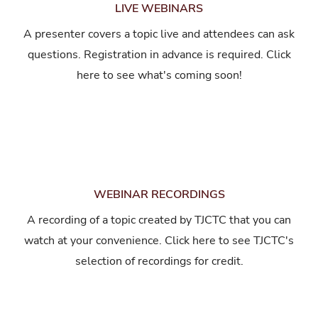
LIVE WEBINARS
A presenter covers a topic live and attendees can ask
questions. Registration in advance is required. Click
here to see what's coming soon!
WEBINAR RECORDINGS
A recording of a topic created by TJCTC that you can
watch at your convenience. Click here to see TJCTC's
selection of recordings for credit.