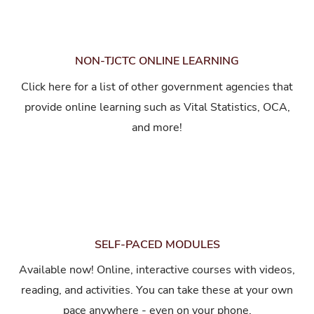
NON-TJCTC ONLINE LEARNING
Click here for a list of other government agencies that
provide online learning such as Vital Statistics, OCA,
and more!
SELF-PACED MODULES
Available now! Online, interactive courses with videos,
reading, and activities. You can take these at your own
pace anywhere - even on your phone.