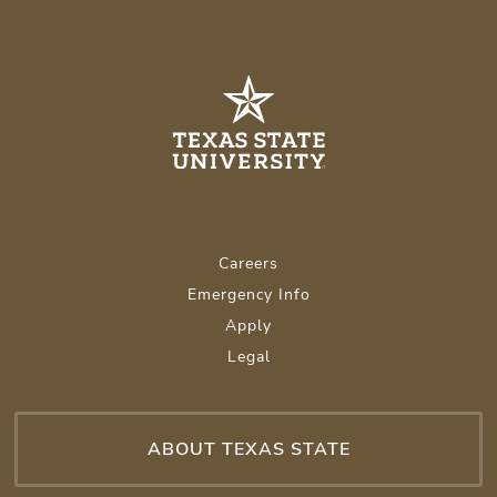
Careers
Emergency Info
Apply
Legal
ABOUT TEXAS STATE