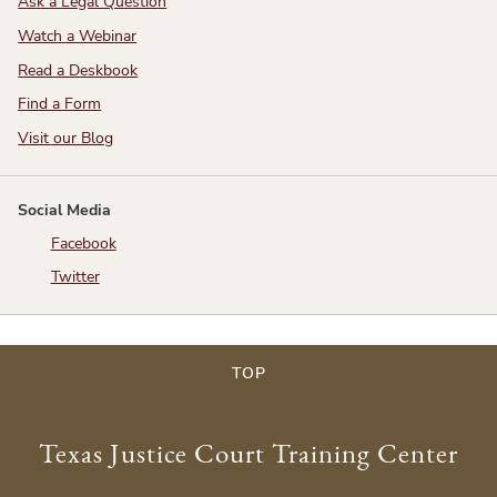
Ask a Legal Question
Watch a Webinar
Read a Deskbook
Find a Form
Visit our Blog
Social Media
Facebook
Twitter
TOP
Texas Justice Court Training Center