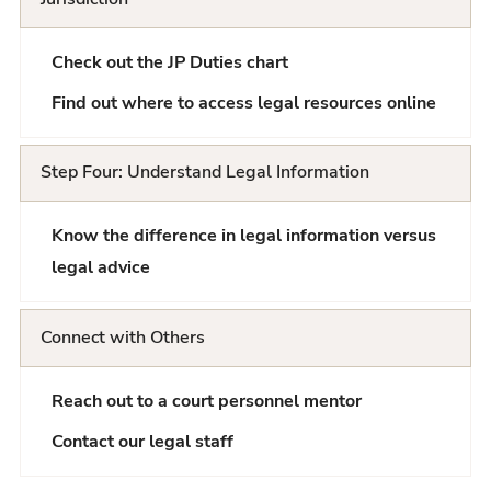
Check out the JP Duties chart
Find out where to access legal resources online
Step Four: Understand Legal Information
Know the difference in legal information versus
legal advice
Connect with Others
Reach out to a court personnel mentor
Contact our legal staff