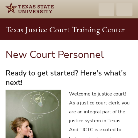
Texas Justice Court Training Center
New Court Personnel
Ready to get started? Here's what's
next!
Welcome to justice court!
As a justice court clerk, you
are an integral part of the
justice system in Texas.
And TJCTC is excited to