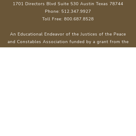
1701 Directors Blvd Suite 530 Austin Texas 78744
Phone: 512.347.9927
Toll Free: 800.687.8528
An Educational Endeavor of the Justices of the Peace
and Constables Association funded by a grant from the
Texas Court of Criminal Appeals.
Site Map