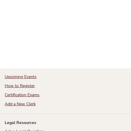
Upcoming Events
How to Register
Certification Exams
Add a New Clerk
Legal Resources