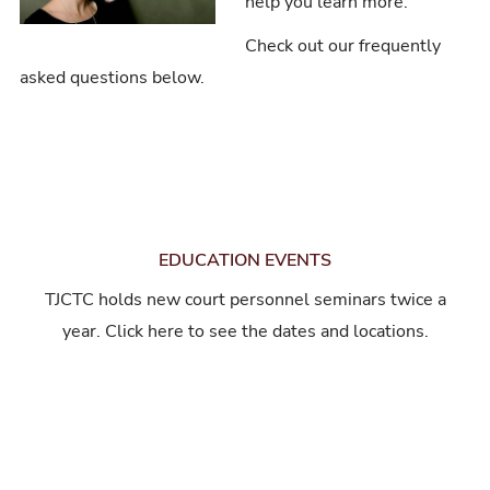
help you learn more.
Check out our frequently
asked questions below.
EDUCATION EVENTS
TJCTC holds new court personnel seminars twice a
year. Click here to see the dates and locations.