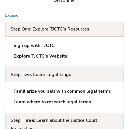
personnel.
Expand
F
A
Step One: Explore TJCTC's Resources
Q
Sign up with TJCTC
L
Explore TJCTC's Website
i
s
Step Two: Learn Legal Lingo
t
Familiarize yourself with common legal terms
Learn where to research legal terms
Step Three: Learn about the Justice Court
Jurisdiction