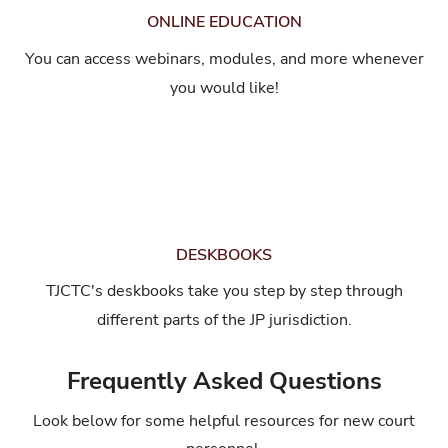
ONLINE EDUCATION
You can access webinars, modules, and more whenever
you would like!
DESKBOOKS
TJCTC's deskbooks take you step by step through
different parts of the JP jurisdiction.
Frequently Asked Questions
Look below for some helpful resources for new court