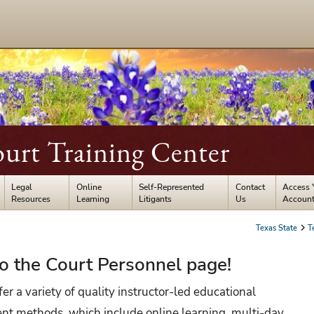
ourt Training Center
Legal
Online
Self-Represented
Contact
Access 
Resources
Learning
Litigants
Us
Accoun
Texas State
T
 the Court Personnel page!
er a variety of quality instructor-led educational
rent methods, which include online learning, multi-day