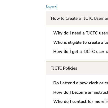
Expand
F
A
How to Create a TJCTC Usern
Q
L
Why do I need a TJCTC use
i
Who is eligible to create a 
s
How do I get a TJCTC user
t
TJCTC Policies
Do I attend a new clerk or e
How do I become an instruc
Who do I contact for more i