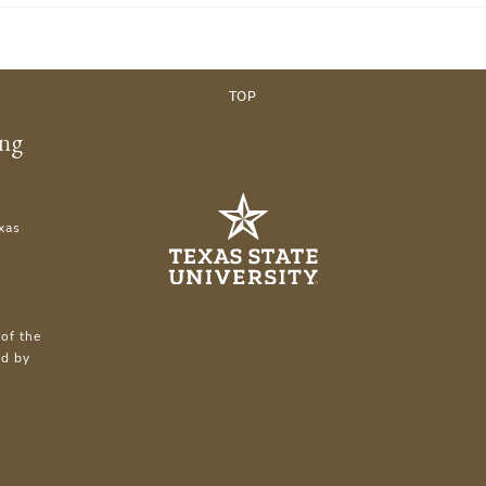
TOP
ing
xas
of the
ed by