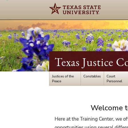
Texas Justice C
Justices of the
Constables
Court
Peace
Personnel
Court
Welcome to
Personnel
Here at the Training Center, we off
opportunities using several diffe