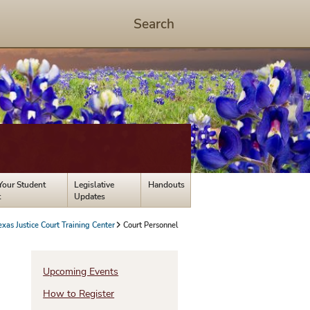
Search
Start
Search
-
hit
enter
to
open
dialog
Your Student
Legislative
Handouts
t
Updates
exas Justice Court Training Center
Court Personnel
Upcoming Events
How to Register