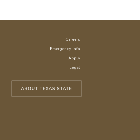
Careers
Emergency Info
Apply
Legal
ABOUT TEXAS STATE