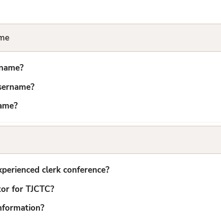
ame
rname?
username?
name?
xperienced clerk conference?
tor for TJCTC?
nformation?