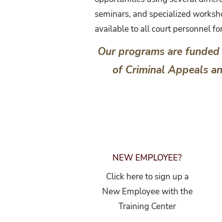
seminars, and specialized worksho
available to all court personnel f
Our programs are funded 
of Criminal Appeals a
NEW EMPLOYEE?
Click here to sign up a
New Employee with the
Training Center