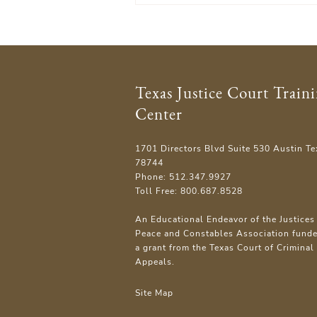
Texas Justice Court Train
Center
1701 Directors Blvd Suite 530 Austin Te
78744
Phone: 512.347.9927
Toll Free: 800.687.8528
An Educational Endeavor of the Justices 
Peace and Constables Association fund
a grant from the Texas Court of Criminal
Appeals.
Site Map