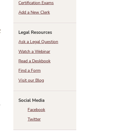
Certification Exams
Add a New Clerk
t
Legal Resources
Ask a Legal Question
Watch a Webinar
Read a Deskbook
Find a Form
Visit our Blog
Social Media
r
Facebook
Twitter