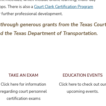
ps. There is also a
Court Clerk Certification Program
or further professional development.
through generous grants from the Texas Cour
nd the Texas Department of Transportation.
TAKE AN EXAM
EDUCATION EVENTS
Click here for information
Click here to check out ou
regarding court personnel
upcoming events.
certification exams