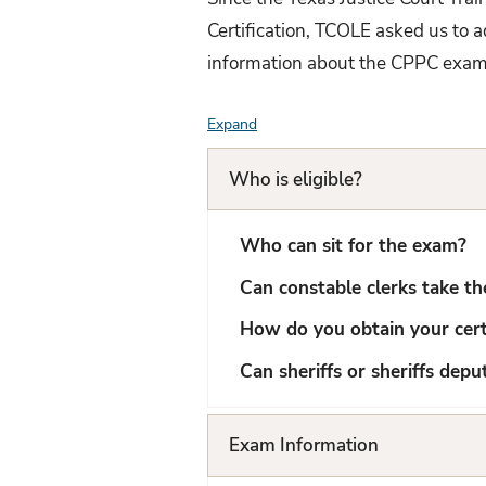
Certification, TCOLE asked us to 
information about the CPPC exa
Expand
F
A
Who is eligible?
Q
L
Who can sit for the exam?
i
Can constable clerks take t
s
How do you obtain your certi
t
Can sheriffs or sheriffs dep
Exam Information