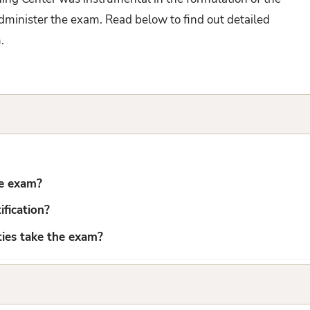
administer the exam. Read below to find out detailed
m.
he exam?
fication?
uties take the exam?