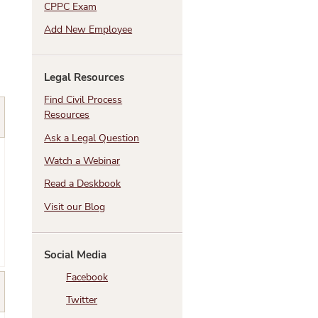
CPPC Exam
Add New Employee
Legal Resources
Find Civil Process
Resources
Ask a Legal Question
Watch a Webinar
Read a Deskbook
Visit our Blog
Social Media
Facebook
Twitter