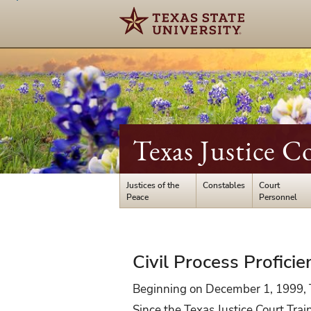
Texas Justice C
Justices of the
Constables
Court
Peace
Personnel
Certification
Civil Process Proficie
Exam
Beginning on December 1, 1999, TC
Since the Texas Justice Court Trai