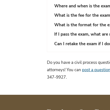
Where and when is the exam
What is the fee for the exa
What is the format for the 
If I pass the exam, what are 
Can I retake the exam if I do
Do you have a civil process ques
attorneys! You can
post a question
347-9927.