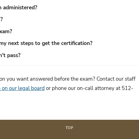
 administered?
m?
exam?
my next steps to get the certification?
n't pass?
tion you want answered before the exam? Contact our staff
 on our legal board
or phone our on-call attorney at 512-
TOP