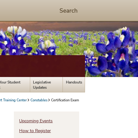
Search
Start
Search
-
hit
enter
to
open
dialog
Your Student
Legislative
Handouts
t
Updates
rt Training Center
Constables
Certification Exam
Upcoming Events
How to Register