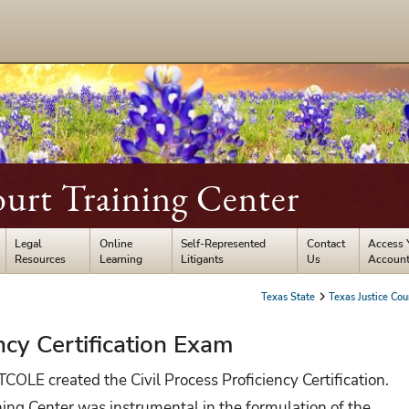
ourt Training Center
Legal
Online
Self-Represented
Contact
Access 
Resources
Learning
Litigants
Us
Accoun
Texas State
Texas Justice Cou
ncy Certification Exam
OLE created the Civil Process Proficiency Certification.
ning Center was instrumental in the formulation of the