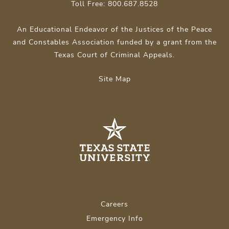
Toll Free: 800.687.8528
An Educational Endeavor of the Justices of the Peace
and Constables Association funded by a grant from the
Texas Court of Criminal Appeals.
Site Map
Careers
Emergency Info