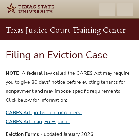
Texas Justice Court Training Center
Filing an Eviction Case
NOTE
: A federal law called the CARES Act may require
you to give 30 days' notice before evicting tenants for
nonpayment and may impose specific requirements.
Click below for information:
CARES Act protection for renters.
CARES Act map
.
En Espanol.
Eviction Forms -
updated January 2026