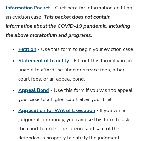
Information Packet
– Click here for information on filing
an eviction case.
This packet does not contain
information about the COVID-19 pandemic, including
the above moratorium and programs.
Petition
- Use this form to begin your eviction case.
Statement of Inability
- Fill out this form if you are
unable to afford the filing or service fees, other
court fees, or an appeal bond.
Appeal Bond
- Use this form if you wish to appeal
your case to a higher court after your trial.
Application for Writ of Execution
- If you win a
judgment for money, you can use this form to ask
the court to order the seizure and sale of the
defendant’s property to satisfy the judgment.