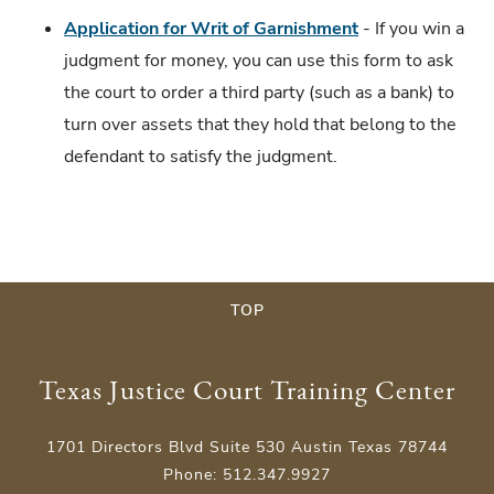
Application for W
r
it of Garnishment
- If you win a
judgment for money, you can use this form to ask
the court to order a third party (such as a bank) to
turn over assets that they hold that belong to the
defendant to satisfy the judgment.
TOP
Texas Justice Court Training Center
1701 Directors Blvd Suite 530 Austin Texas 78744
Phone: 512.347.9927