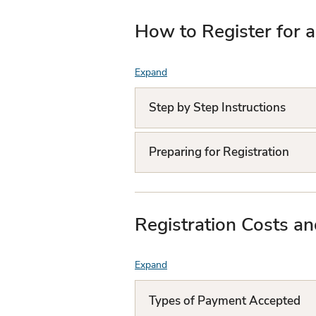
How to Register for 
Expand
F
A
Step by Step Instructions
Q
L
Preparing for Registration
i
s
Registration Costs a
t
Expand
F
A
Types of Payment Accepted