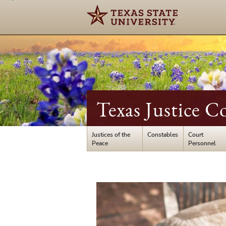
Texas Justice C
Justices of the
Constables
Court
Peace
Personnel
Registration