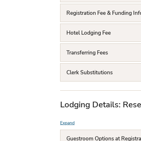
Q
L
Registration Fee & Funding In
i
Hotel Lodging Fee
s
t
Transferring Fees
Clerk Substitutions
Lodging Details: Rese
Expand
F
A
Guestroom Options at Registra