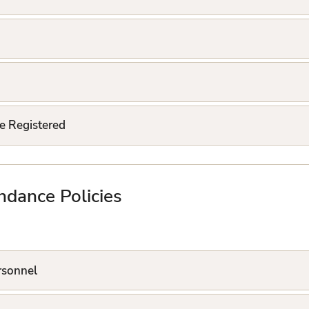
e Registered
ndance Policies
ersonnel