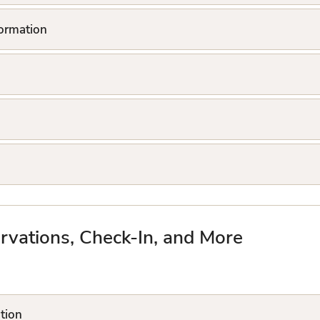
formation
rvations, Check-In, and More
tion