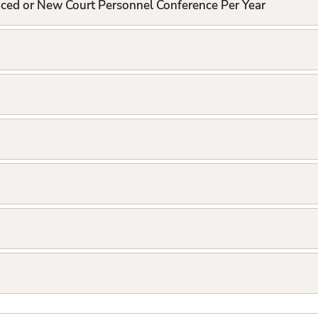
nced or New Court Personnel Conference Per Year