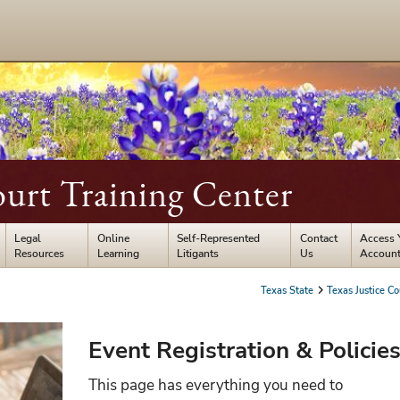
ourt Training Center
Legal
Online
Self-Represented
Contact
Access 
Resources
Learning
Litigants
Us
Accoun
Texas State
Texas Justice Co
Event Registration & Policie
This page has everything you need to