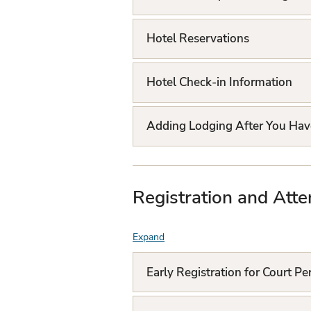
Q
L
Hotel Reservations
i
Hotel Check-in Information
s
t
Adding Lodging After You Hav
Registration and Atte
Expand
F
A
Early Registration for Court P
Q