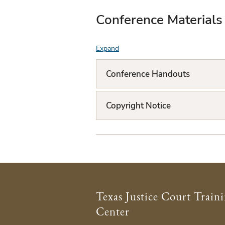
Conference Materials
Expand
F
A
Conference Handouts
Q
L
Copyright Notice
i
s
t
Texas Justice Court Train
Center