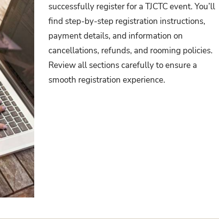
successfully register for a TJCTC event. You’ll
find step-by-step registration instructions,
payment details, and information on
cancellations, refunds, and rooming policies.
Review all sections carefully to ensure a
smooth registration experience.