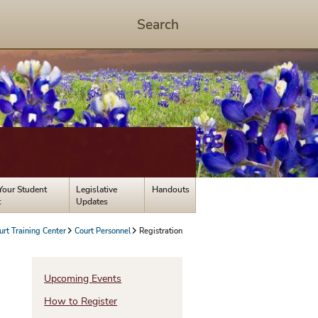
Search
Start
Search
-
hit
enter
to
open
dialog
Your Student
Legislative
Handouts
t
Updates
urt Training Center
Court Personnel
Registration
s
Upcoming Events
How to Register