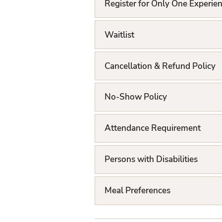
L
Register for Only One Experie
i
Waitlist
s
t
Cancellation & Refund Policy
No-Show Policy
Attendance Requirement
Persons with Disabilities
Meal Preferences