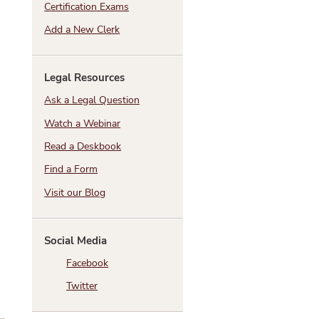
Certification Exams
Add a New Clerk
Legal Resources
Ask a Legal Question
Watch a Webinar
Read a Deskbook
Find a Form
Visit our Blog
Social Media
Facebook
Twitter