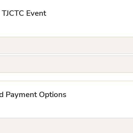
a TJCTC Event
nd Payment Options