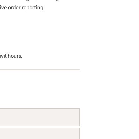
ve order reporting.
vil hours.