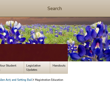
Search
Start
Search
-
hit
enter
to
open
dialog
Your Student
Legislative
Handouts
t
Updates
len Act) and Setting Bail
Magistration Education