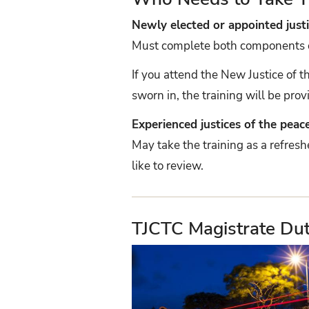
Newly elected or appointed justi
Must complete both components of 
If you attend the New Justice of 
sworn in, the training will be prov
Experienced justices of the peac
May take the training as a refres
like to review.
TJCTC Magistrate Du