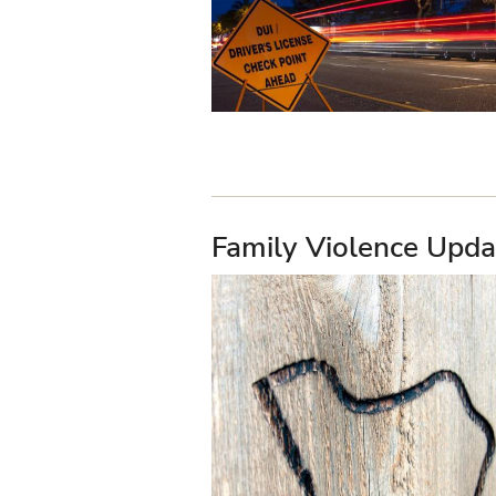
Family Violence Upda