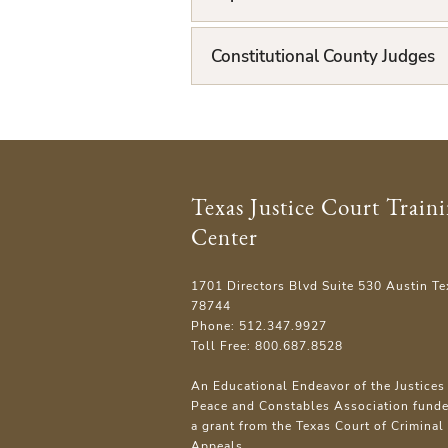
i
Constitutional County Judges
s
t
Texas Justice Court Train
Center
1701 Directors Blvd Suite 530 Austin Te
78744
Phone: 512.347.9927
Toll Free: 800.687.8528
An Educational Endeavor of the Justices 
Peace and Constables Association fund
a grant from the Texas Court of Criminal
Appeals.