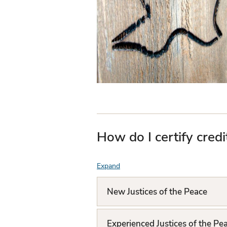
How do I certify credi
Expand
F
A
New Justices of the Peace
Q
L
Experienced Justices of the Pe