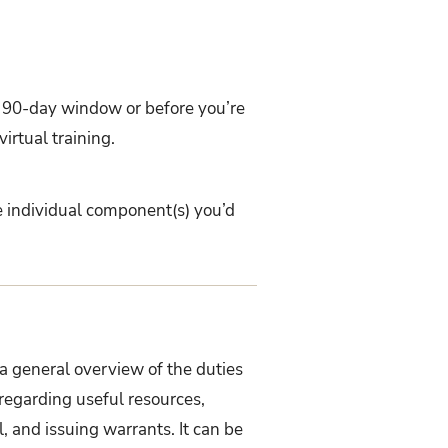
ur 90-day window or before you’re
irtual training.
e individual component(s) you’d
a general overview of the duties
 regarding useful resources,
il, and issuing warrants
. It can be