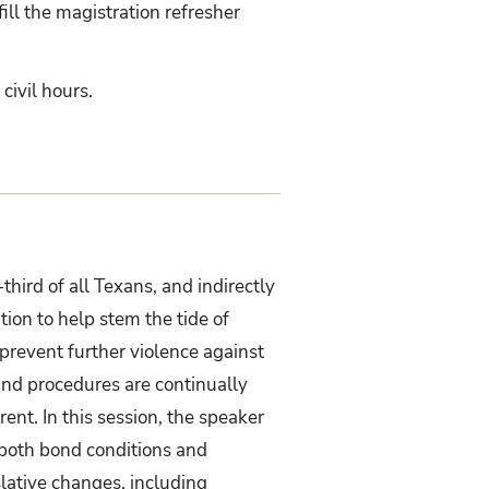
ill the magistration refresher
civil hours.
third of all Texans, and indirectly
ition to help stem the tide of
 prevent further violence against
and procedures are continually
rent. In this session, the speaker
f both bond conditions and
slative changes, including