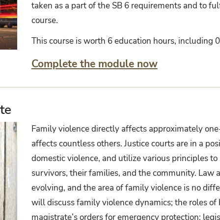
taken as a part of the SB 6 requirements and to fulf
course.
This course is worth 6 education hours, including 0 
Complete the module now
te
Family violence directly affects approximately one-
affects countless others. Justice courts are in a pos
domestic violence, and utilize various principles to
survivors, their families, and the community. Law 
evolving, and the area of family violence is no diffe
will discuss family violence dynamics; the roles o
magistrate’s orders for emergency protection; legi