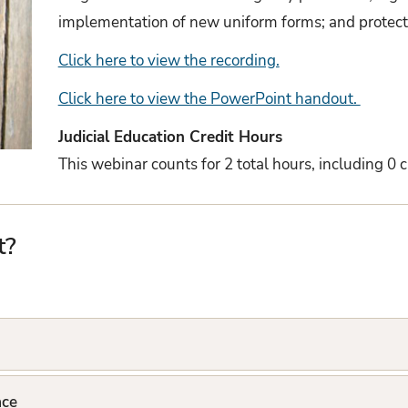
implementation of new uniform forms; and protecti
Click here to view the recording.
Click here to view the PowerPoint handout.
Judicial Education Credit Hours
This webinar counts for 2 total hours, including 0 ci
t?
ace