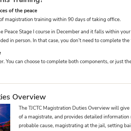
ces of the peace
magistration training within 90 days of taking office.
the Peace Stage I course in December and it falls within yo
ided in person. In that case, you don’t need to complete the v
e
her. You can choose to complete both components, or just th
ties Overview
The TJCTC Magistration Duties Overview will give 
of a magistrate, and provides detailed information
probable cause, magistrating at the jail, setting ba